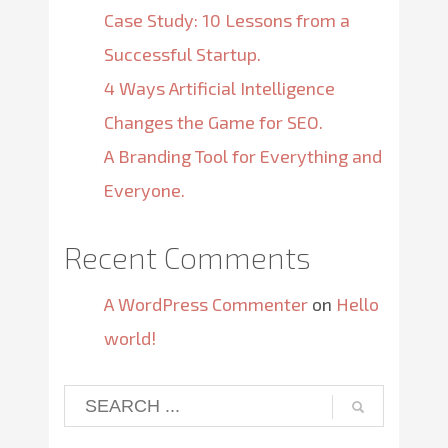
Case Study: 10 Lessons from a
Successful Startup.
4 Ways Artificial Intelligence
Changes the Game for SEO.
A Branding Tool for Everything and
Everyone.
Recent Comments
A WordPress Commenter
on
Hello
world!