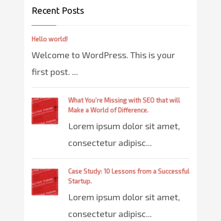
Recent Posts
Hello world!
Welcome to WordPress. This is your
first post. ...
What You’re Missing with SEO that will
Make a World of Difference.
Lorem ipsum dolor sit amet,
consectetur adipisc...
Case Study: 10 Lessons from a Successful
Startup.
Lorem ipsum dolor sit amet,
consectetur adipisc...