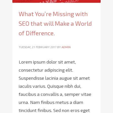
What You’re Missing with
SEO that will Make a World
of Difference.
TUESDAY, 21 FEBRUARY 2017
BY
ADMIN
Lorem ipsum dolor sit amet,
consectetur adipiscing elit.
Suspendisse lacinia augue sit amet
iaculis varius. Quisque nibh dui,
faucibus a convallis a, semper vitae
urna. Nam finibus metus a diam
tincidunt finibus. Sed non eros eget