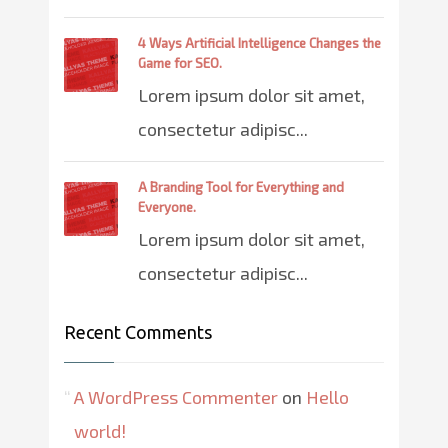
4 Ways Artificial Intelligence Changes the
Game for SEO.
Lorem ipsum dolor sit amet,
consectetur adipisc...
A Branding Tool for Everything and
Everyone.
Lorem ipsum dolor sit amet,
consectetur adipisc...
Recent Comments
A WordPress Commenter
on
Hello
world!