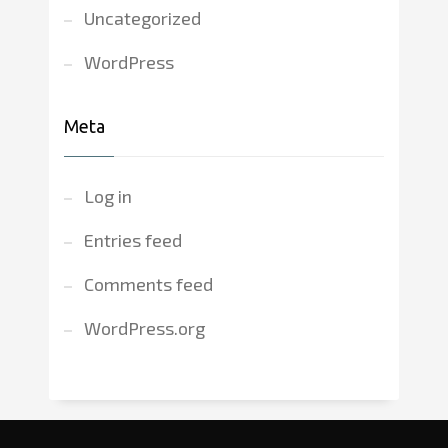
Uncategorized
WordPress
Meta
Log in
Entries feed
Comments feed
WordPress.org