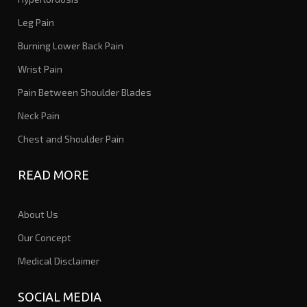
Leg Pain
Burning Lower Back Pain
Wrist Pain
Pain Between Shoulder Blades
Neck Pain
Chest and Shoulder Pain
READ MORE
About Us
Our Concept
Medical Disclaimer
SOCIAL MEDIA