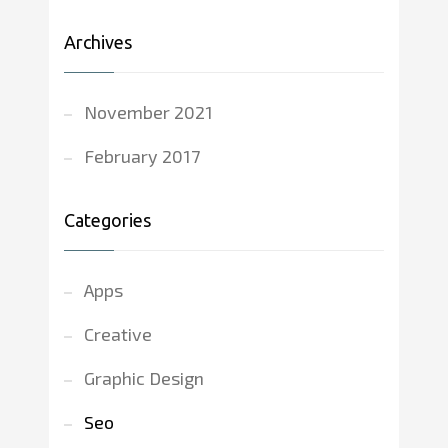
Archives
November 2021
February 2017
Categories
Apps
Creative
Graphic Design
Seo