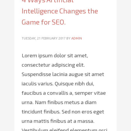
Intelligence Changes the
Game for SEO.
TUESDAY, 21 FEBRUARY 2017
BY
ADMIN
Lorem ipsum dolor sit amet,
consectetur adipiscing elit.
Suspendisse lacinia augue sit amet
iaculis varius. Quisque nibh dui,
faucibus a convallis a, semper vitae
urna. Nam finibus metus a diam
tincidunt finibus. Sed non eros eget
urna mattis finibus at a massa.
Vestibulum eleifend elementum orci,