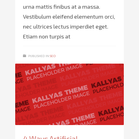
urna mattis finibus at a massa.
Vestibulum eleifend elementum orci,
nec ultrices lectus imperdiet eget.
Etiam non turpis at
PUBLISHED IN
SEO
4 Ways Artificial