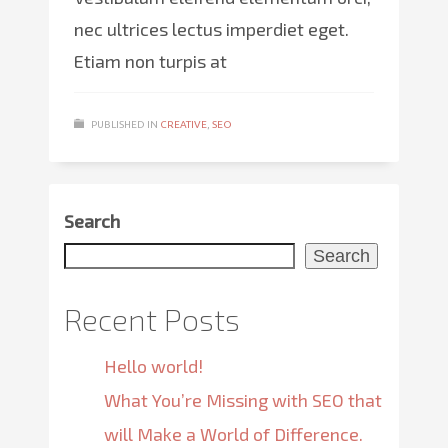
nec ultrices lectus imperdiet eget.
Etiam non turpis at
PUBLISHED IN
CREATIVE
,
SEO
Search
Search
Recent Posts
Hello world!
What You’re Missing with SEO that
will Make a World of Difference.