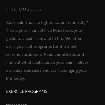
FIVE MUSCLES
Back pain, muscle tightness, or immobility?
This is your chance! Five Muscles is your
guide to a pain-free and fit life. We offer
do-it-yourself programs for the most
common problems. Read our articles and
find out what could cause your pain. Follow
our easy exercises and start changing your
life today.
EXERCISE PROGRAMS
Hyperlordosis