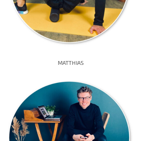
MATTHIAS