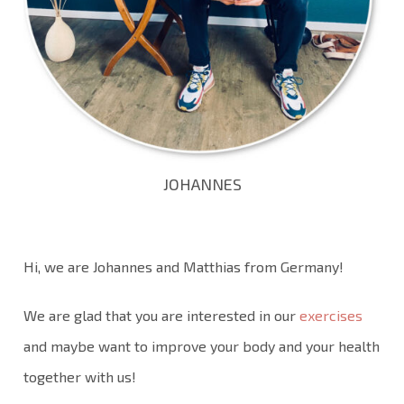
JOHANNES
Hi, we are Johannes and Matthias from Germany!
We are glad that you are interested in our
exercises
and maybe want to improve your body and your health
together with us!