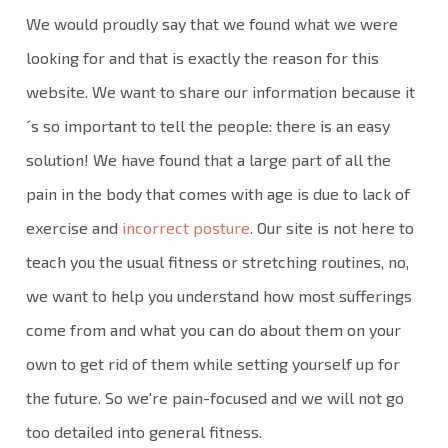
We would proudly say that we found what we were
looking for and that is exactly the reason for this
website. We want to share our information because it
´s so important to tell the people: there is an easy
solution! We have found that a large part of all the
pain in the body that comes with age is due to lack of
exercise and
incorrect posture
. Our site is not here to
teach you the usual fitness or stretching routines, no,
we want to help you understand how most sufferings
come from and what you can do about them on your
own to get rid of them while setting yourself up for
the future. So we're pain-focused and we will not go
too detailed into general fitness.