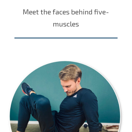
Meet the faces behind five-
muscles