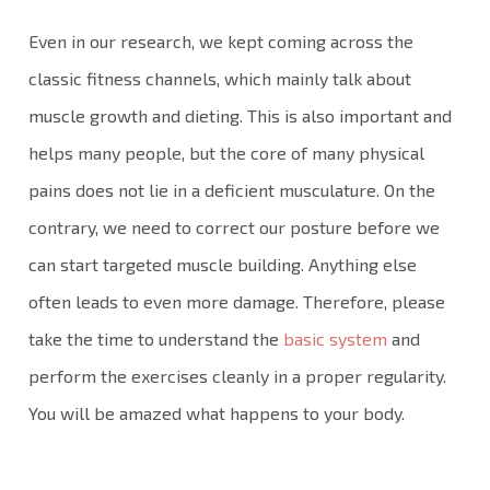
Even in our research, we kept coming across the
classic fitness channels, which mainly talk about
muscle growth and dieting. This is also important and
helps many people, but the core of many physical
pains does not lie in a deficient musculature. On the
contrary, we need to correct our posture before we
can start targeted muscle building. Anything else
often leads to even more damage. Therefore, please
take the time to understand the
basic system
and
perform the exercises cleanly in a proper regularity.
You will be amazed what happens to your body.