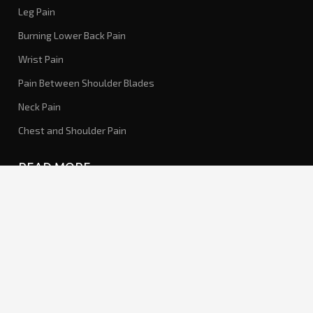
Leg Pain
Burning Lower Back Pain
Wrist Pain
Pain Between Shoulder Blades
Neck Pain
Chest and Shoulder Pain
READ MORE
About Us
Our Concept
Medical Disclaimer
SOCIAL MEDIA