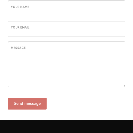
YOUR NAME
YOUR EMAIL
MESSAGE
Send message