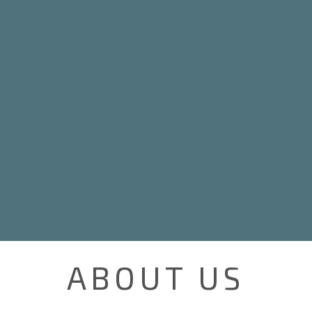
ABOUT US