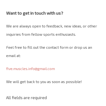
Want to get in touch with us?
We are always open to feedback, new ideas, or other
inquiries from fellow sports enthusiasts.
Feel free to fill out the contact form or drop us an
email at:
five.muscles.info@gmail.com
We will get back to you as soon as possible!
All fields are required