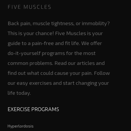
FIVE MUSCLES
Back pain, muscle tightness, or immobility?
This is your chance! Five Muscles is your
guide to a pain-free and fit life. We offer
do-it-yourself programs for the most
common problems. Read our articles and
find out what could cause your pain. Follow
our easy exercises and start changing your
life today.
EXERCISE PROGRAMS
Hyperlordosis