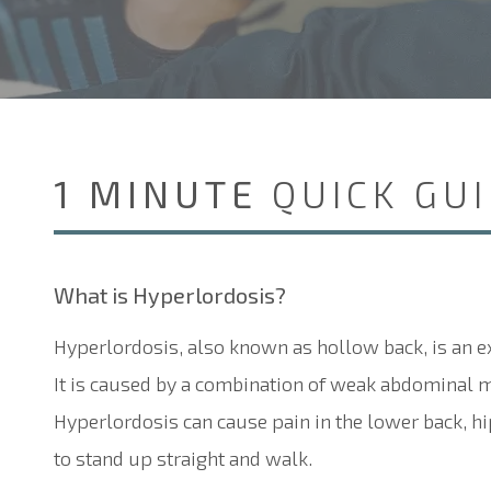
1 MINUTE
QUICK GU
What is
H
yperlordosis?
Hyperlordosis, also known as hollow back, is an e
It is caused by a combination of weak abdominal mu
Hyperlordosis can cause pain in the lower back, hips
to stand up straight and walk.