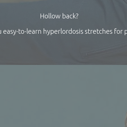
Hollow
back?
 easy-to-learn
hyperlordosis
stretches for p