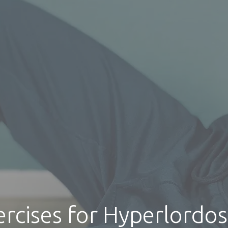
ercises for Hyperlordos