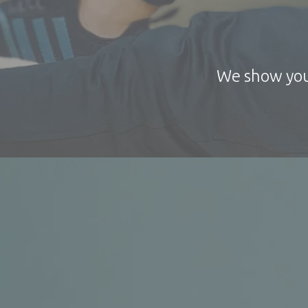
We show you