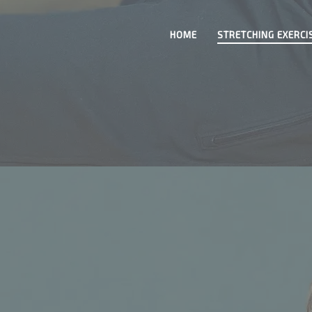
HOME
STRETCHING EXERCI