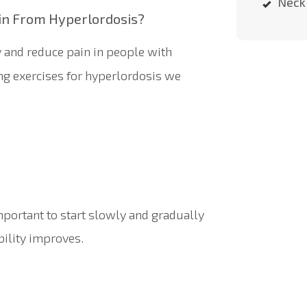
Neck 
in From Hyperlordosis?
y and reduce pain in people with
ng exercises for hyperlordosis we
mportant to start slowly and gradually
ibility improves.