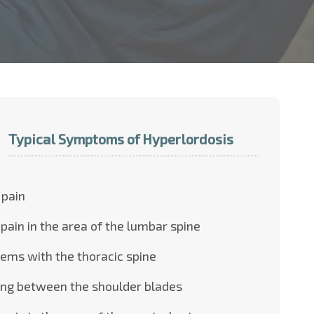
Typical Symptoms of Hyperlordosis
 pain
pain in the area of the lumbar spine
ems with the thoracic spine
ing between the shoulder blades