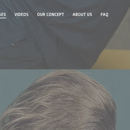
SES
VIDEOS
OUR CONCEPT
ABOUT US
FAQ