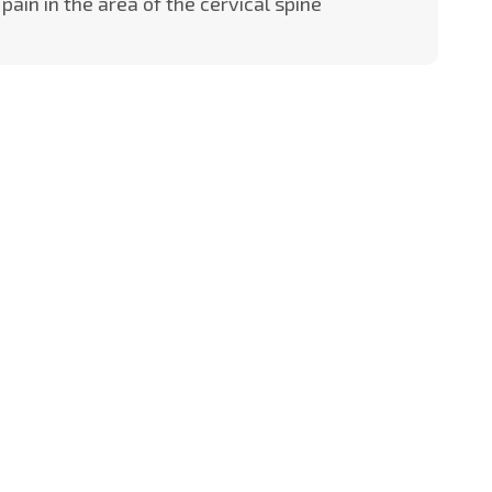
pain in the area of the cervical spine