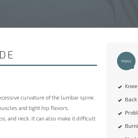
IDE
PAINS
Knee
xcessive curvature of the lumbar spine.
Back 
scles and tight hip flexors.
Probl
, and neck. It can also make it difficult
Burn