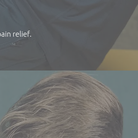
ain relief.