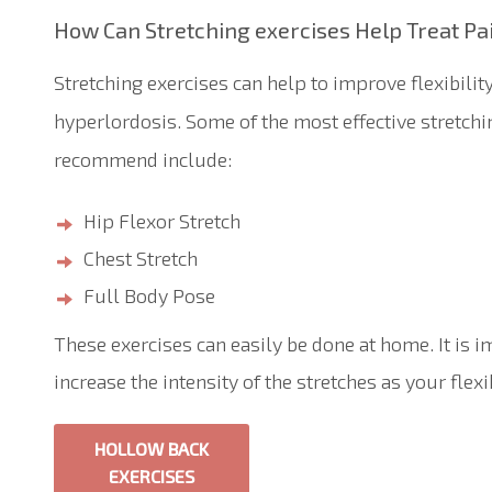
How
C
an
S
tretching exercises
H
elp
T
reat Pa
Stretching exercises can help to improve flexibilit
hyperlordosis. Some of the most effective stretchi
recommend include:
Hip Flexor Stretch
Chest Stretch
Full Body Pose
These exercises can easily be done at home. It is i
increase the intensity of the stretches as your flex
HOLLOW BACK
EXERCISES