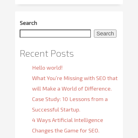
Search
Search
Recent Posts
Hello world!
What You’re Missing with SEO that
will Make a World of Difference.
Case Study: 10 Lessons from a
Successful Startup.
4 Ways Artificial Intelligence
Changes the Game for SEO.