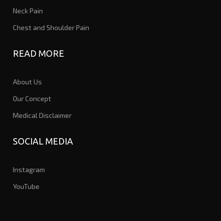
Neck Pain
Chest and Shoulder Pain
READ MORE
About Us
Our Concept
Medical Disclaimer
SOCIAL MEDIA
Instagram
YouTube