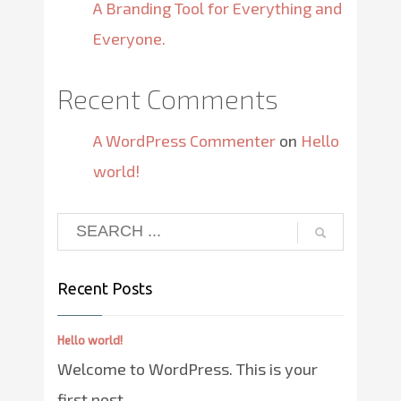
A Branding Tool for Everything and
Everyone.
Recent Comments
A WordPress Commenter
on
Hello
world!
Recent Posts
Hello world!
Welcome to WordPress. This is your
first post. ...