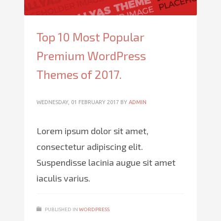
Top 10 Most Popular
Premium WordPress
Themes of 2017.
WEDNESDAY, 01 FEBRUARY 2017
BY
ADMIN
Lorem ipsum dolor sit amet,
consectetur adipiscing elit.
Suspendisse lacinia augue sit amet
iaculis varius.
PUBLISHED IN
WORDPRESS