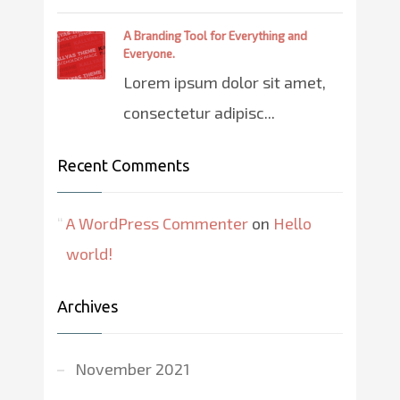
A Branding Tool for Everything and
Everyone.
Lorem ipsum dolor sit amet,
consectetur adipisc...
Recent Comments
A WordPress Commenter
on
Hello
world!
Archives
November 2021