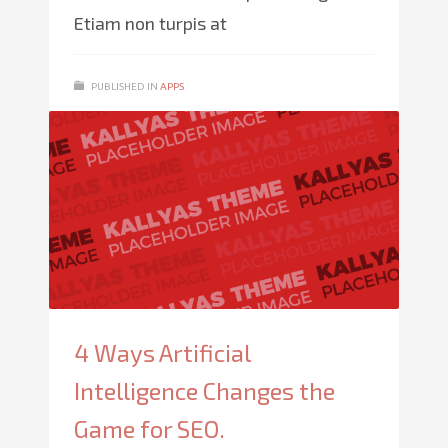
Etiam non turpis at
PUBLISHED IN
APPS
4 Ways Artificial
Intelligence Changes the
Game for SEO.