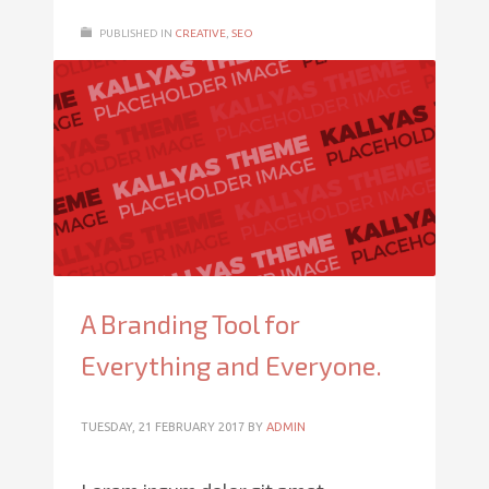
PUBLISHED IN
CREATIVE
,
SEO
A Branding Tool for
Everything and Everyone.
TUESDAY, 21 FEBRUARY 2017
BY
ADMIN