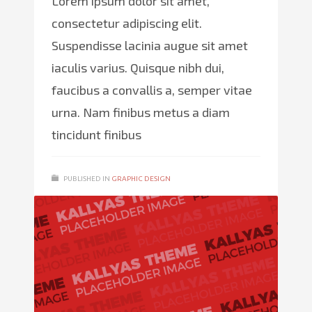
Lorem ipsum dolor sit amet,
consectetur adipiscing elit.
Suspendisse lacinia augue sit amet
iaculis varius. Quisque nibh dui,
faucibus a convallis a, semper vitae
urna. Nam finibus metus a diam
tincidunt finibus
PUBLISHED IN
GRAPHIC DESIGN