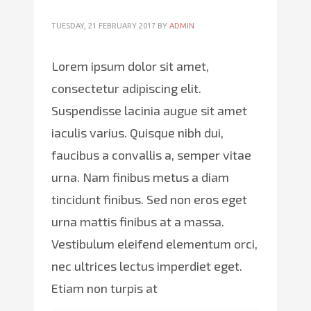
TUESDAY, 21 FEBRUARY 2017
BY
ADMIN
Lorem ipsum dolor sit amet,
consectetur adipiscing elit.
Suspendisse lacinia augue sit amet
iaculis varius. Quisque nibh dui,
faucibus a convallis a, semper vitae
urna. Nam finibus metus a diam
tincidunt finibus. Sed non eros eget
urna mattis finibus at a massa.
Vestibulum eleifend elementum orci,
nec ultrices lectus imperdiet eget.
Etiam non turpis at