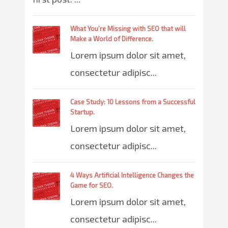
What You’re Missing with SEO that will
Make a World of Difference.
Lorem ipsum dolor sit amet,
consectetur adipisc...
Case Study: 10 Lessons from a Successful
Startup.
Lorem ipsum dolor sit amet,
consectetur adipisc...
4 Ways Artificial Intelligence Changes the
Game for SEO.
Lorem ipsum dolor sit amet,
consectetur adipisc...