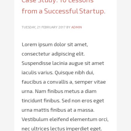
from a Successful Startup.
TUESDAY, 21 FEBRUARY 2017
BY
ADMIN
Lorem ipsum dolor sit amet,
consectetur adipiscing elit.
Suspendisse lacinia augue sit amet
iaculis varius. Quisque nibh dui,
faucibus a convallis a, semper vitae
urna. Nam finibus metus a diam
tincidunt finibus. Sed non eros eget
urna mattis finibus at a massa.
Vestibulum eleifend elementum orci,
nec ultrices lectus imperdiet eget.