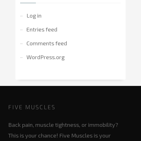
Log in
Entries feed
Comments feed
WordPress.org
FIVE MUSCLES
Back pain, muscle tightness, or immobility?
This is your chance! Five Muscles is your