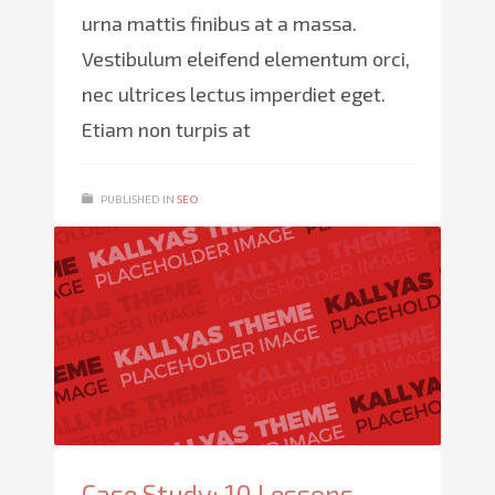
urna mattis finibus at a massa.
Vestibulum eleifend elementum orci,
nec ultrices lectus imperdiet eget.
Etiam non turpis at
PUBLISHED IN
SEO
Case Study: 10 Lessons