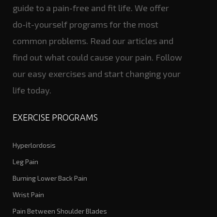
guide to a pain-free and fit life. We offer
do-it-yourself programs for the most
common problems. Read our articles and
find out what could cause your pain. Follow
our easy exercises and start changing your
life today.
EXERCISE PROGRAMS
Hyperlordosis
Leg Pain
Burning Lower Back Pain
Wrist Pain
Pain Between Shoulder Blades