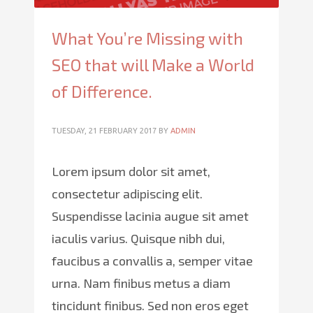
What You’re Missing with
SEO that will Make a World
of Difference.
TUESDAY, 21 FEBRUARY 2017
BY
ADMIN
Lorem ipsum dolor sit amet,
consectetur adipiscing elit.
Suspendisse lacinia augue sit amet
iaculis varius. Quisque nibh dui,
faucibus a convallis a, semper vitae
urna. Nam finibus metus a diam
tincidunt finibus. Sed non eros eget