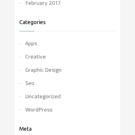
February 2017
Categories
Apps
Creative
Graphic Design
Seo
Uncategorized
WordPress
Meta