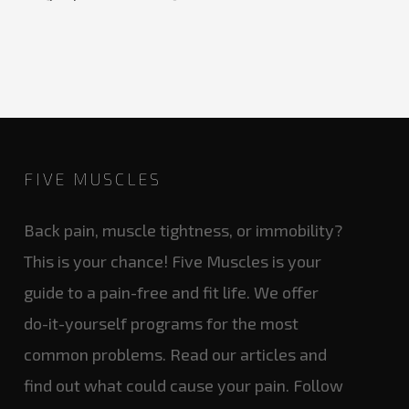
FIVE MUSCLES
Back pain, muscle tightness, or immobility?
This is your chance! Five Muscles is your
guide to a pain-free and fit life. We offer
do-it-yourself programs for the most
common problems. Read our articles and
find out what could cause your pain. Follow