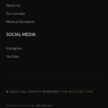
About Us
Our Concept
Medical Disclaimer
SOCIAL MEDIA
Instagram
YouTube
© 202
3
| ALL RIGHTS RESERVED
FIVE-MUSCLES.COM
Theme Powered by
WordPress