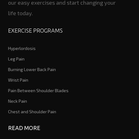
our easy exercises and start changing your
life today.
EXERCISE PROGRAMS
Hyperlordosis
Leg Pain
Burning Lower Back Pain
Wrist Pain
Pain Between Shoulder Blades
Neck Pain
Chest and Shoulder Pain
READ MORE