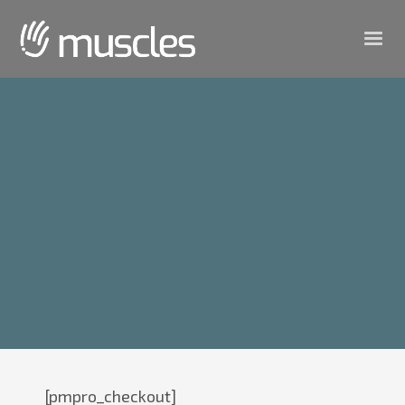
[pmpro_checkout]